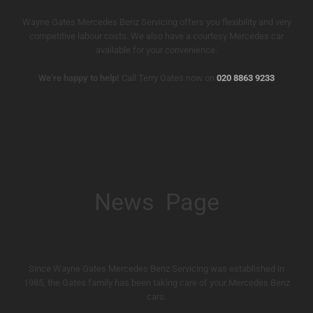
Wayne Gates Mercedes Benz Servicing offers you flexibility and very
competitive labour costs. We also have a courtesy Mercedes car
available for your convenience.
We’re happy to help!
Call Terry Gates now on
020 8863 9233
News Page
Since Wayne Gates Mercedes Benz Servicing was established in
1985, the Gates family has been taking care of your Mercedes Benz
cars.