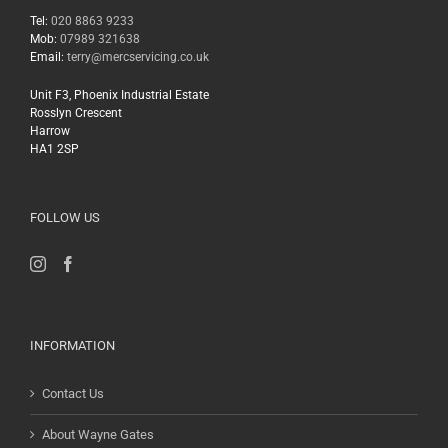
Tel:
020 8863 9233
Mob:
07989 321638
Email:
terry@mercservicing.co.uk
Unit F3, Phoenix Industrial Estate
Rosslyn Crescent
Harrow
HA1 2SP
FOLLOW US
INFORMATION
Contact Us
About Wayne Gates