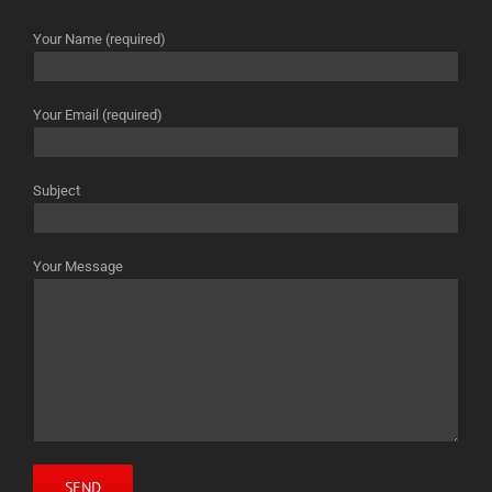
Your Name (required)
Your Email (required)
Subject
Your Message