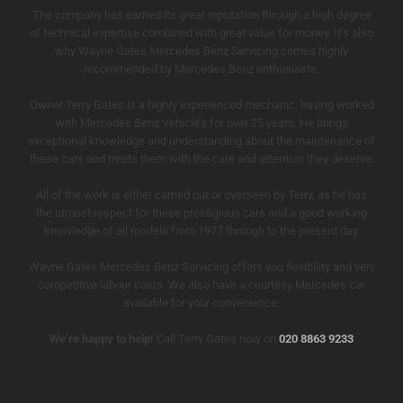
The company has earned its great reputation through a high degree
of technical expertise combined with great value for money. It’s also
why Wayne Gates Mercedes Benz Servicing comes highly
recommended by Mercedes Benz enthusiasts.
Owner Terry Gates is a highly experienced mechanic, having worked
with Mercedes Benz Vehicle’s for over 25 years. He brings
exceptional knowledge and understanding about the maintenance of
these cars and treats them with the care and attention they deserve.
All of the work is either carried out or overseen by Terry, as he has
the utmost respect for these prestigious cars and a good working
knowledge of all models from 1977 through to the present day.
Wayne Gates Mercedes Benz Servicing offers you flexibility and very
competitive labour costs. We also have a courtesy Mercedes car
available for your convenience.
We’re happy to help!
Call Terry Gates now on
020 8863 9233