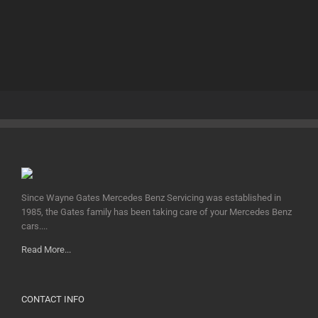
Since Wayne Gates Mercedes Benz Servicing was established in
1985, the Gates family has been taking care of your Mercedes Benz
cars....
Read More...
CONTACT INFO