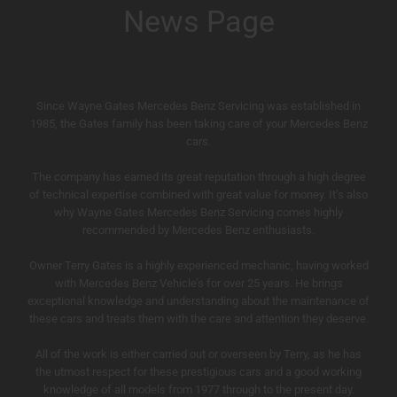
News Page
Since Wayne Gates Mercedes Benz Servicing was established in
1985, the Gates family has been taking care of your Mercedes Benz
cars.
The company has earned its great reputation through a high degree
of technical expertise combined with great value for money. It’s also
why Wayne Gates Mercedes Benz Servicing comes highly
recommended by Mercedes Benz enthusiasts.
Owner Terry Gates is a highly experienced mechanic, having worked
with Mercedes Benz Vehicle’s for over 25 years. He brings
exceptional knowledge and understanding about the maintenance of
these cars and treats them with the care and attention they deserve.
All of the work is either carried out or overseen by Terry, as he has
the utmost respect for these prestigious cars and a good working
knowledge of all models from 1977 through to the present day.