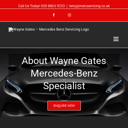
Call Us Today!
020 8863 9233
|
terry@mercservicing.co.uk
About Wayne Gates
Mercedes-Benz
Specialist
ENQUIRE NOW