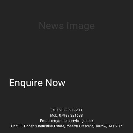
News Image
Enquire Now
Tel:
020 8863 9233
Mob:
07989 321638
Email:
terry@mercservicing.co.uk
Unit F3, Phoenix Industrial Estate, Rosslyn Crescent, Harrow, HA1 2SP