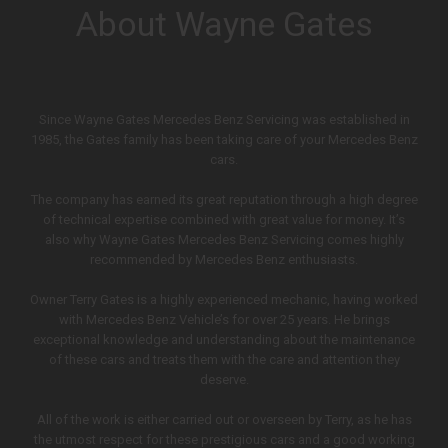
About Wayne Gates
Since Wayne Gates Mercedes Benz Servicing was established in
1985, the Gates family has been taking care of your Mercedes Benz
cars.
The company has earned its great reputation through a high degree
of technical expertise combined with great value for money. It’s
also why Wayne Gates Mercedes Benz Servicing comes highly
recommended by Mercedes Benz enthusiasts.
Owner Terry Gates is a highly experienced mechanic, having worked
with Mercedes Benz Vehicle’s for over 25 years. He brings
exceptional knowledge and understanding about the maintenance
of these cars and treats them with the care and attention they
deserve.
All of the work is either carried out or overseen by Terry, as he has
the utmost respect for these prestigious cars and a good working