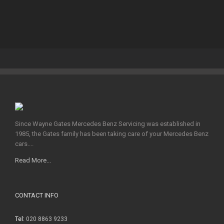
Since Wayne Gates Mercedes Benz Servicing was established in
1985, the Gates family has been taking care of your Mercedes Benz
cars....
Read More...
CONTACT INFO
Tel:
020 8863 9233