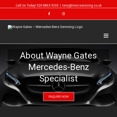
Call Us Today!
020 8863 9233
|
terry@mercservicing.co.uk
About Wayne Gates
Mercedes-Benz
Specialist
ENQUIRE NOW