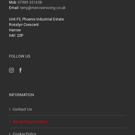
Mob:
07989 321638
Email:
terry@mercservicing.co.uk
Unit F3, Phoenix Industrial Estate
Rosslyn Crescent
Harrow
HA1 2SP
FOLLOW US
INFORMATION
Contact Us
About Wayne Gates
Cookie Policy