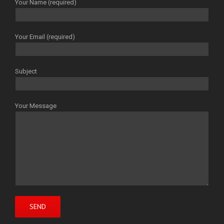
Your Name (required)
Your Email (required)
Subject
Your Message