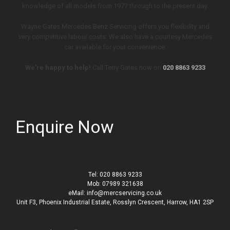
knowledge of all models from 1977 through to the present day.
Wayne Gates Mercedes Benz Servicing offers you flexibility and
very competitive labour costs. We also have a courtesy Mercedes
car available for your convenience.
We’re happy to help!
Call Terry Gates now on
020 8863 9233
Enquire Now
Tel: 020 8863 9233
Mob: 07989 321638
eMail: info@mercservicing.co.uk
Unit F3, Phoenix Industrial Estate, Rosslyn Crescent, Harrow, HA1 2SP