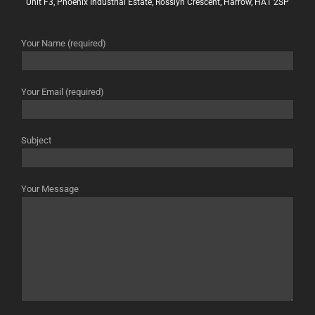
Unit F3, Phoenix Industrial Estate, Rosslyn Crescent, Harrow, HA1 2SP
Your Name (required)
Your Email (required)
Subject
Your Message