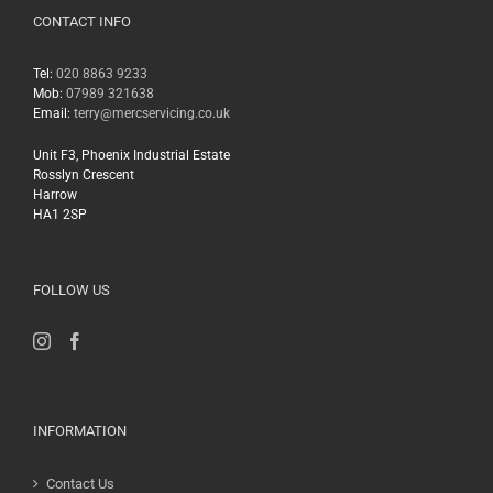
CONTACT INFO
Tel:
020 8863 9233
Mob:
07989 321638
Email:
terry@mercservicing.co.uk
Unit F3, Phoenix Industrial Estate
Rosslyn Crescent
Harrow
HA1 2SP
FOLLOW US
INFORMATION
Contact Us