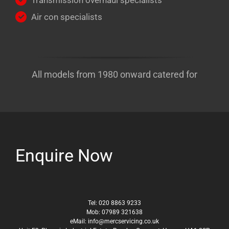
Transmission overhaul specialists
Air con specialists
All models from 1980 onward catered for
Enquire Now
Tel: 020 8863 9233
Mob: 07989 321638
eMail: info@mercservicing.co.uk