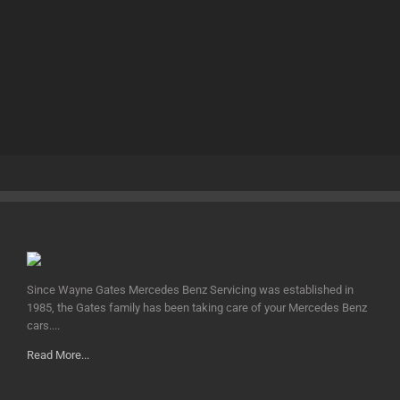
Since Wayne Gates Mercedes Benz Servicing was established in
1985, the Gates family has been taking care of your Mercedes Benz
cars....
Read More...