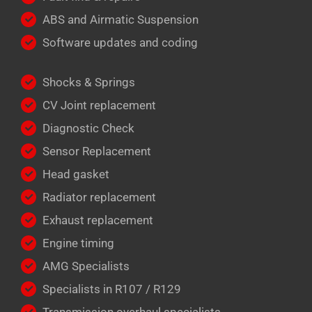
ABS and Airmatic Suspension
Software updates and coding
Shocks & Springs
CV Joint replacement
Diagnostic Check
Sensor Replacement
Head gasket
Radiator replacement
Exhaust replacement
Engine timing
AMG Specialists
Specialists in R107 / R129