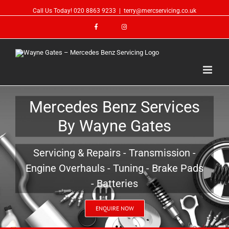
Call Us Today!
020 8863 9233
|
terry@mercservicing.co.uk
Mercedes Benz Services
By Wayne Gates
Servicing & Repairs - Transmission -
Engine Overhauls - Tuning - Brake Pads
- Batteries
ENQUIRE NOW