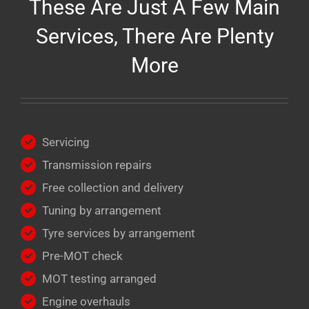
These Are Just A Few Main
Services, There Are Plenty
More
Servicing
Transmission repairs
Free collection and delivery
Tuning by arrangement
Tyre services by arrangement
Pre-MOT check
MOT testing arranged
Engine overhauls