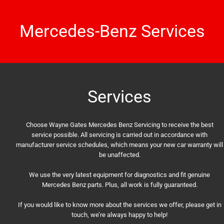
Mercedes-Benz Services
Services
Choose Wayne Gates Mercedes Benz Servicing to receive the best
service possible. All servicing is carried out in accordance with
manufacturer service schedules, which means your new car warranty will
be unaffected.
We use the very latest equipment for diagnostics and fit genuine
Mercedes Benz parts. Plus, all work is fully guaranteed.
If you would like to know more about the services we offer, please get in
touch, we’re always happy to help!