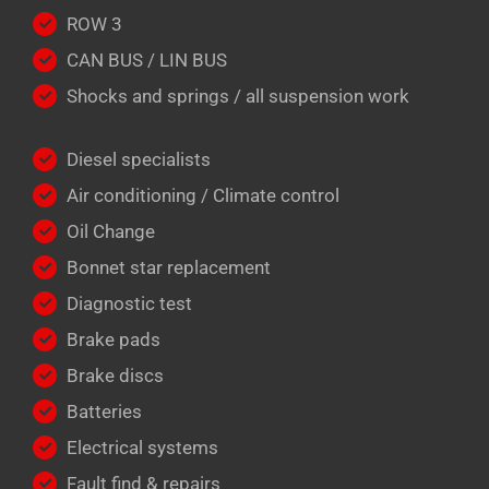
ROW 3
CAN BUS / LIN BUS
Shocks and springs / all suspension work
Diesel specialists
Air conditioning / Climate control
Oil Change
Bonnet star replacement
Diagnostic test
Brake pads
Brake discs
Batteries
Electrical systems
Fault find & repairs