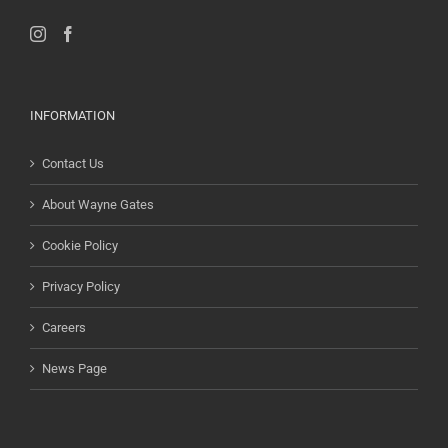
INFORMATION
Contact Us
About Wayne Gates
Cookie Policy
Privacy Policy
Careers
News Page