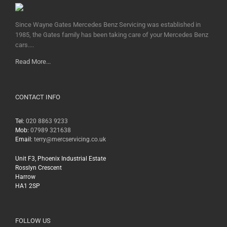
Since Wayne Gates Mercedes Benz Servicing was established in
1985, the Gates family has been taking care of your Mercedes Benz
cars....
Read More...
CONTACT INFO
Tel:
020 8863 9233
Mob:
07989 321638
Email:
terry@mercservicing.co.uk
Unit F3, Phoenix Industrial Estate
Rosslyn Crescent
Harrow
HA1 2SP
FOLLOW US