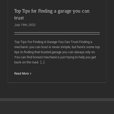
Top Tips for Finding a garage you can
trust
July 19th, 2022
Top Tips For Finding A Garage You Can Trust Finding a
mechanic you can trust is never simple, but here’s some top
tips to finding that trusted garage you can always rely on.
You can find honest mechanics just trying to help you get
back on the road. [...]
Read More