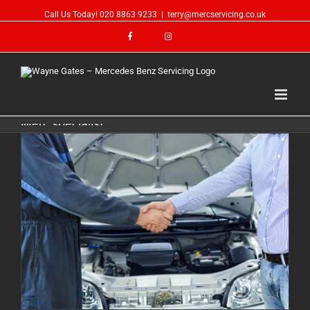
Call Us Today!
020 8863 9233
|
terry@mercservicing.co.uk
Merc specialist